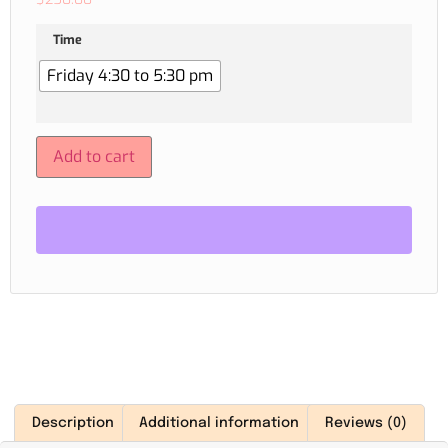
Time
Friday 4:30 to 5:30 pm
Add to cart
Description
Additional information
Reviews (0)