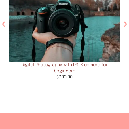
Digital Photography with DSLR camera for
beginners
$
300.00