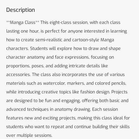
Description
**Manga Class** This eight-class session, with each class
lasting one hour, is perfect for anyone interested in learning
how to create semi-realistic and cartoon-style Manga
characters. Students will explore how to draw and shape
character anatomy and face expressions, focusing on
proportions, poses, and adding intricate details like
accessories. The class also incorporates the use of various
materials such as watercolor, markers, and colored pencils,
while introducing creative topics like fashion design. Projects
are designed to be fun and engaging, offering both basic and
advanced techniques in anatomy drawing. Each session
features new and exciting projects, making this class ideal for
students who want to repeat and continue building their skills
over multiple sessions.