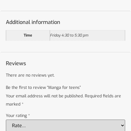
Additional information
Time
Friday 4:30 to 5:30 pm
Reviews
There are no reviews yet.
Be the first to review “Manga for teens”
Your email address will not be published.
Required fields are
marked
*
Your rating
*