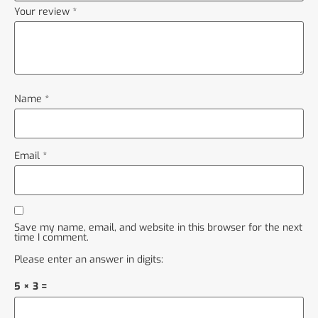
Your review
*
Name
*
Email
*
Save my name, email, and website in this browser for the next
time I comment.
Please enter an answer in digits:
5 × 3 =