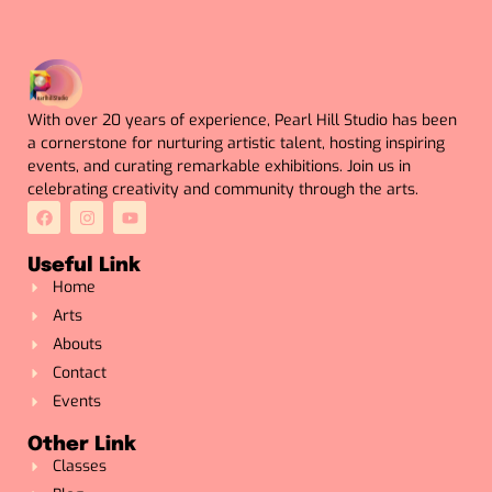
With over 20 years of experience, Pearl Hill Studio has been
a cornerstone for nurturing artistic talent, hosting inspiring
events, and curating remarkable exhibitions. Join us in
celebrating creativity and community through the arts.
Useful Link
Home
Arts
Abouts
Contact
Events
Other Link
Classes