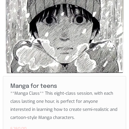
Manga for teens
**Manga Class** This eight-class session, with each
class lasting one hour, is perfect for anyone
interested in learning how to create semi-realistic and
cartoon-style Manga characters.
$
250.00