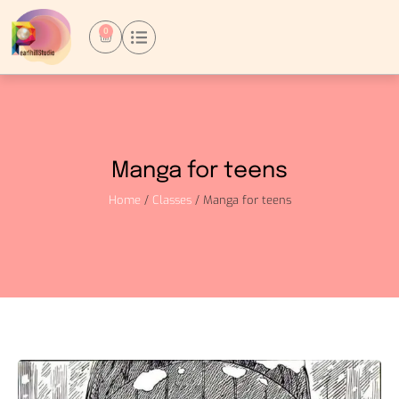
0
Manga for teens
Home
/
Classes
/ Manga for teens