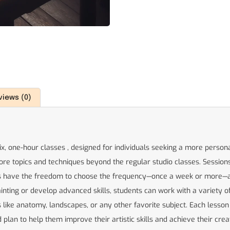
views (0)
six, one-hour classes , designed for individuals seeking a more person
ore topics and techniques beyond the regular studio classes. Sessions
nts have the freedom to choose the frequency—once a week or more—a
nting or develop advanced skills, students can work with a variety of m
like anatomy, landscapes, or any other favorite subject. Each lesson i
plan to help them improve their artistic skills and achieve their creat