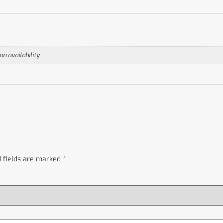
n availability
 fields are marked
*