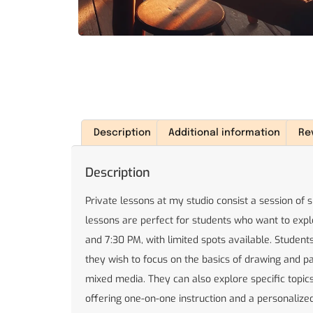
Description
Additional information
Re
Description
Private lessons at my studio consist a session of 
lessons are perfect for students who want to expl
and 7:30 PM, with limited spots available. Stude
they wish to focus on the basics of drawing and pai
mixed media. They can also explore specific topics 
offering one-on-one instruction and a personalized 