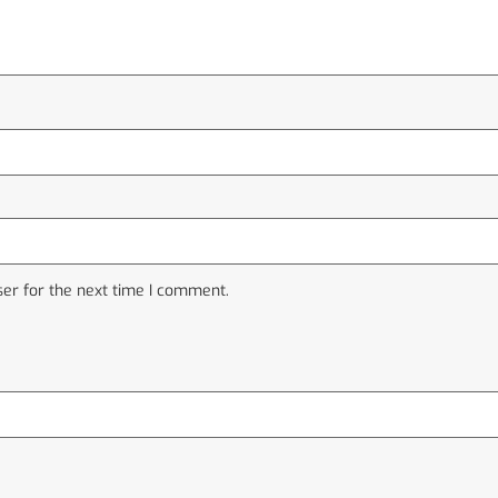
er for the next time I comment.