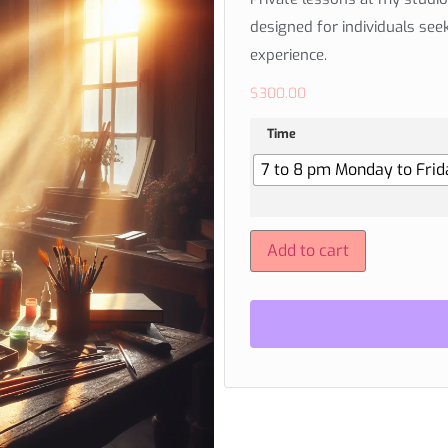
designed for individuals see
experience.
$
300.00
Time
7 to 8 pm Monday to Frida
Add to cart