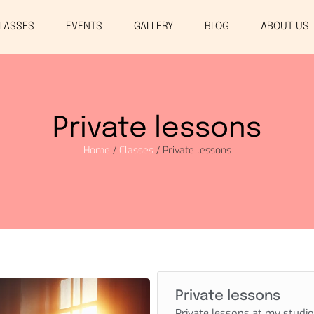
LASSES
EVENTS
GALLERY
BLOG
ABOUT US
Private lessons
Home
/
Classes
/ Private lessons
Private lessons
Private lessons at my studio 