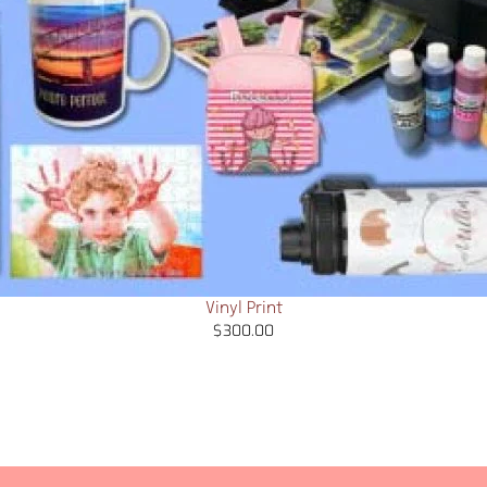
Vinyl Print
$
300.00