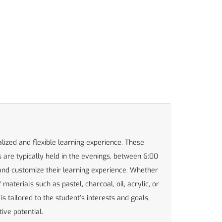
alized and flexible learning experience. These
 are typically held in the evenings, between 6:00
nd customize their learning experience. Whether
aterials such as pastel, charcoal, oil, acrylic, or
s tailored to the student’s interests and goals,
ive potential.