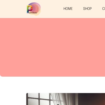
HOME
SHOP
C