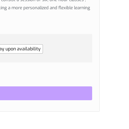
king a more personalized and flexible learning
y upon availability