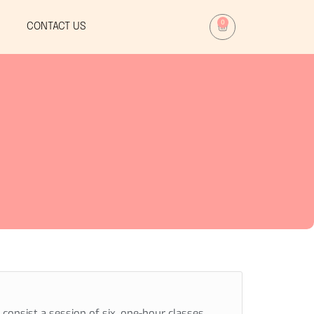
0
CONTACT US
consist a session of six, one-hour classes ,