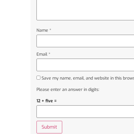
Name
*
Email
*
Save my name, email, and website in this brows
Please enter an answer in digits:
12 + five =