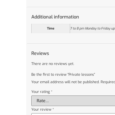
Additional information
Time
7 to 8 pm Monday to Friday upo
Reviews
There are no reviews yet.
Be the first to review “Private lessons”
Your email address will not be published.
Required
Your rating
*
Your review
*