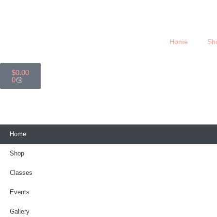
Home
Sh
$
0.00
0
Home
Shop
Classes
Events
Gallery