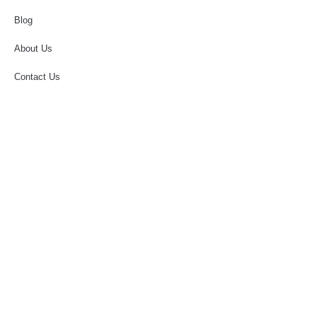
Blog
About Us
Contact Us