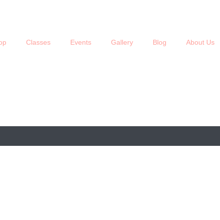
op
Classes
Events
Gallery
Blog
About Us