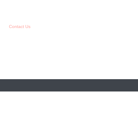
Contact Us