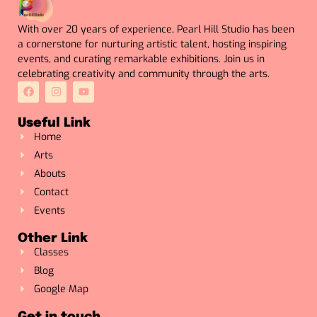
With over 20 years of experience, Pearl Hill Studio has been
a cornerstone for nurturing artistic talent, hosting inspiring
events, and curating remarkable exhibitions. Join us in
celebrating creativity and community through the arts.
Useful Link
Home
Arts
Abouts
Contact
Events
Other Link
Classes
Blog
Google Map
Get in touch