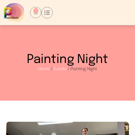
0
Painting Night
Home
/
Events
/ Painting Night